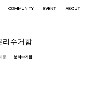
COMMUNITY
EVENT
ABOUT
분리수거함
지통
분리수거함