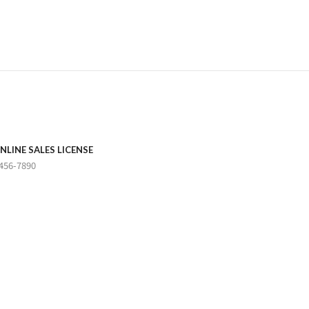
NLINE SALES LICENSE
456-7890