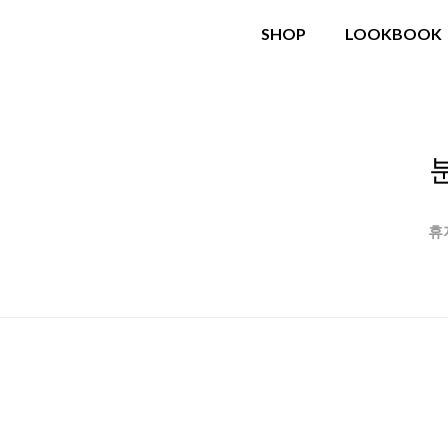
SHOP
LOOKBOOK
휴