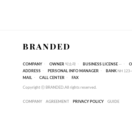
박소라
--
COMPANY
OWNER
BUSINESS LICENSE
O
NH 123-
ADDRESS
PERSONAL INFO MANAGER
BANK
MAIL
CALL CENTER
FAX
Copyright ⓒ BRANDED.All rights reserved.
COMPANY
AGREEMENT
PRIVACY POLICY
GUIDE